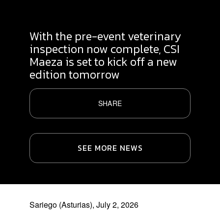
With the pre-event veterinary
inspection now complete, CSI
Maeza is set to kick off a new
edition tomorrow
SHARE
SEE MORE NEWS
Sariego (Asturias), July 2, 2026