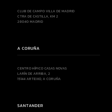
CLUB DE CAMPO VILLA DE MADRID
CTRA DE CASTILLA, KM 2
28040 MADRID
A CORUÑA
CENTRO HÍPICO CASAS NOVAS
LARÍN DE ARRIBA, 2
15144 ARTEIXO, A CORUÑA
SANTANDER