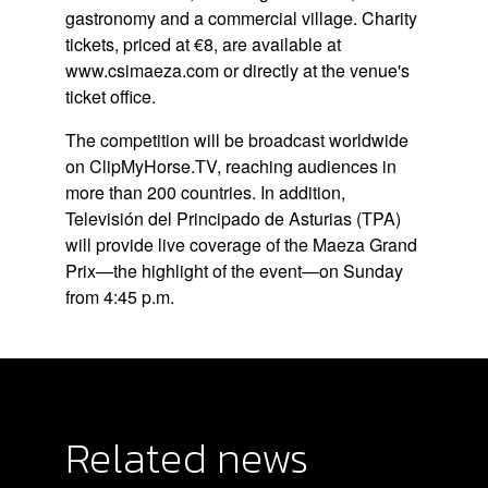
gastronomy and a commercial village. Charity
tickets, priced at €8, are available at
www.csimaeza.com
or directly at the venue's
ticket office.
The competition will be broadcast worldwide
on ClipMyHorse.TV, reaching audiences in
more than 200 countries. In addition,
Televisión del Principado de Asturias (TPA)
will provide live coverage of the Maeza Grand
Prix—the highlight of the event—on Sunday
from 4:45 p.m.
Related news