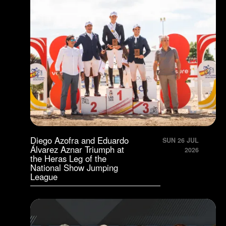
Diego Azofra and Eduardo
SUN 26 JUL
Álvarez Aznar Triumph at
2026
the Heras Leg of the
National Show Jumping
League