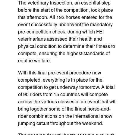
The veterinary inspection, an essential step
before the start of the competition, took place
this afternoon. All 192 horses entered for the
event successfully underwent the mandatory
pre-competition check, during which FEI
veterinarians assessed their health and
physical condition to determine their fitness to
compete, ensuring the highest standards of
equine welfare.
With this final pre-event procedure now
completed, everything is in place for the
competition to get underway tomorrow. A total
of 90 riders from 15 countries will compete
across the various classes of an event that will
bring together some of the finest horse-and-
rider combinations on the international show
jumping circuit throughout the weekend.