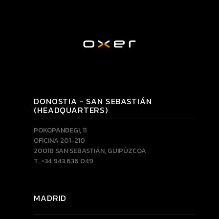
DONOSTIA - SAN SEBASTIÁN
(HEADQUARTERS)
POKOPANDEGI, 11
OFICINA 201-210
20018 SAN SEBASTIÁN, GUIPÚZCOA
T. +34 943 636 049
MADRID