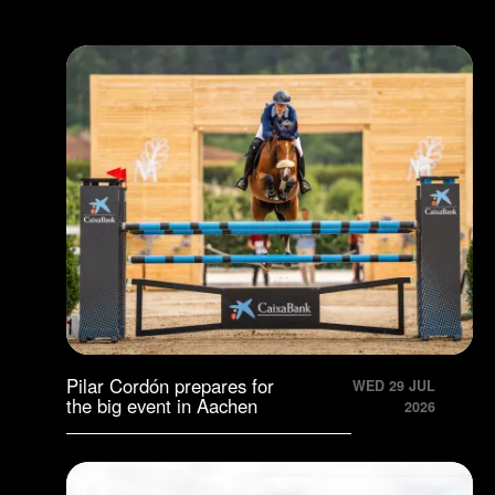
Pilar Cordón prepares for
WED 29 JUL
the big event in Aachen
2026