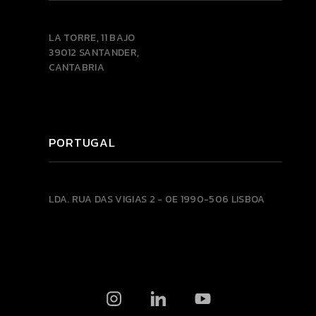
LA TORRE, 11 BAJO
39012 SANTANDER,
CANTABRIA
PORTUGAL
LDA.
RUA DAS VIGIAS 2 - 0E
1990-506 LISBOA