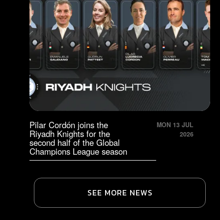
Pilar Cordón joins the
MON 13 JUL
Riyadh Knights for the
2026
second half of the Global
Champions League season
SEE MORE NEWS