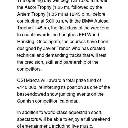
The opening day will begin at 10:00 a.m. with
the Ascor Trophy (1.25 m), followed by the
Artiem Trophy (1.35 m) at 12:45 p.m., before
concluding at 5:00 p.m. with the BMW Autosa
Trophy (1.45 m), the first class of the weekend
to count towards the Longines FEI World
Ranking. Once again, the courses have been
designed by Javier Trenor, who has created
technical and demanding tracks that will test
the precision, skill and partnership of the
competitors.
CSI Maeza will award a total prize fund of
€140,000, reinforcing its position as one of the
best-endowed show jumping events on the
Spanish competition calendar.
In addition to world-class equestrian sport,
spectators will be able to enjoy a full weekend
of entertainment, including live music,