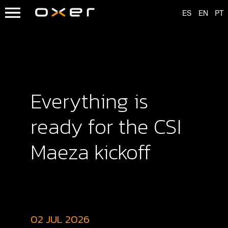
Everything is
ready for the CSI
Maeza kickoff
02 JUL 2026