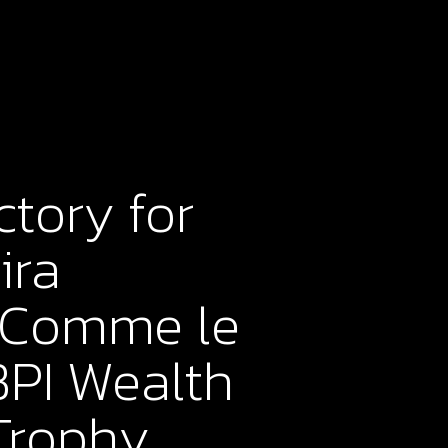
ctory for
ira
 “Comme le
BPI Wealth
Trophy