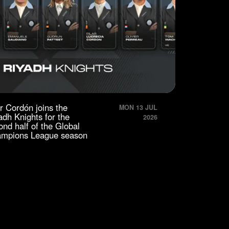
ar Cordón joins the
MON 13 JUL
adh Knights for the
2026
ond half of the Global
mpions League season