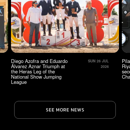
Diego Azofra and Eduardo
Pil
SUN 26 JUL
Álvarez Aznar Triumph at
Riy
2026
the Heras Leg of the
sec
National Show Jumping
Cha
League
SEE MORE NEWS