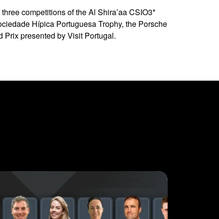
 three competitions of the Al Shira’aa CSIO3*
 Sociedade Hípica Portuguesa Trophy, the Porsche
 Prix presented by Visit Portugal.