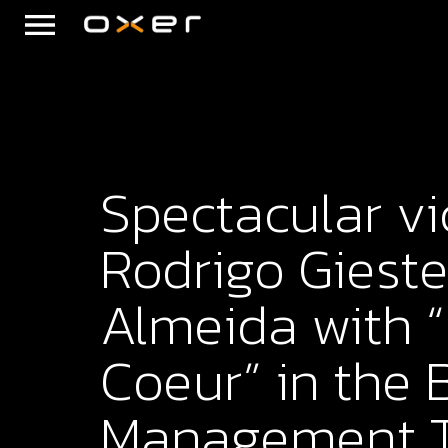
Spectacular vi
Rodrigo Gieste
Almeida with
Coeur” in the 
Management 