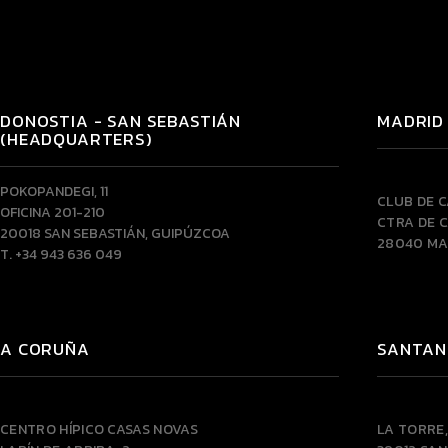
DONOSTIA - SAN SEBASTIÁN
MADRID
(HEADQUARTERS)
POKOPANDEGI, 11
CLUB DE 
OFICINA 201-210
CTRA DE C
20018 SAN SEBASTIÁN, GUIPÚZCOA
28040 MA
T. +34 943 636 049
A CORUÑA
SANTAN
CENTRO HÍPICO CASAS NOVAS
LA TORRE,