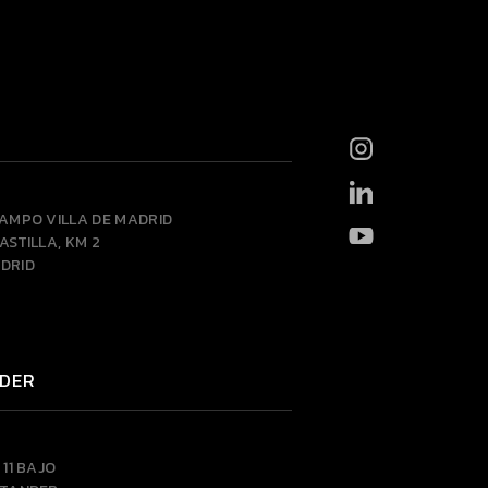
CAMPO VILLA DE MADRID
ASTILLA, KM 2
DRID
DER
 11 BAJO