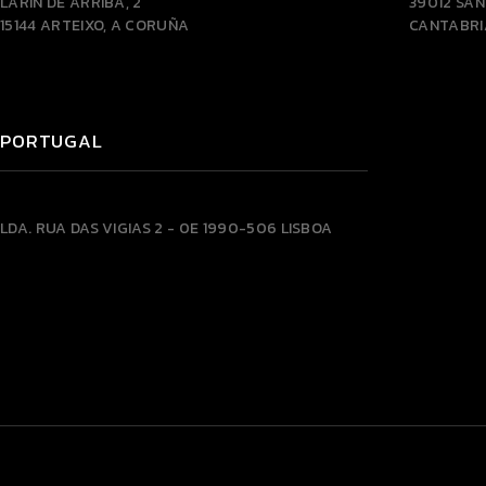
LARÍN DE ARRIBA, 2
39012 SA
15144 ARTEIXO, A CORUÑA
CANTABRI
PORTUGAL
LDA.
RUA DAS VIGIAS 2 - 0E
1990-506 LISBOA