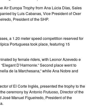
he Air Europa Trophy from Ana Lúcia Días, Sales
ompanied by Luis Cabanas, Vice President of Oxer
eiredo, President of the SHP.
ses, a 1.20 meter speed competition reserved for
pica Portuguesa took place, featuring 15
minated by female riders, with Leonor Azevedo e
rd “Elegant D’Harmonie.” Second place went to
unella de la Marchesana,” while Ana Nobre and
tor of El Corte Inglés, presented the trophy to the
the ceremony by Antonio Frutuoso, Director of the
d José Manuel Figueiredo, President of the
a.