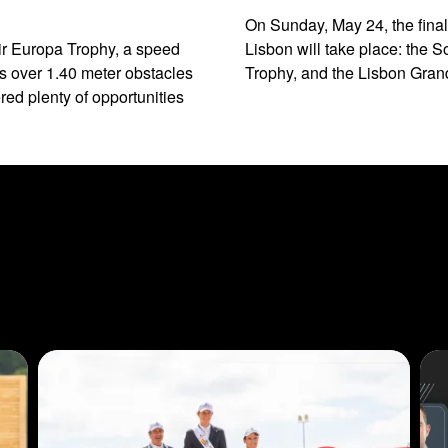
On Sunday, May 24, the final
ir Europa Trophy, a speed
Lisbon will take place: the
s over 1.40 meter obstacles
Trophy, and the Lisbon Grand
ed plenty of opportunities