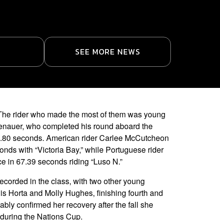
SEE MORE NEWS
es. The rider who made the most of them was young
enauer, who completed his round aboard the
62.80 seconds. American rider Carlee McCutcheon
onds with “Victoria Bay,” while Portuguese rider
ce in 67.39 seconds riding “Luso N.”
recorded in the class, with two other young
is Horta and Molly Hughes, finishing fourth and
tably confirmed her recovery after the fall she
 during the Nations Cup.