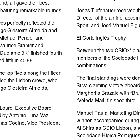
und, all gave their best
featuring remarkable rounds.
Jonas Tiefenauer received t
Director of the airline, acc
s perfectly reflected the
Sport, and José Manuel Figu
rigo Giesteira Almeida and
; Michael Pender and
El Corte Inglés Trophy
Maurice Brahier and
Between the two CSIO3* clas
“Duelante 3K” finished fourth
members of the Sociedade Hí
 fifth in 40.66.
combinations.
he top five among the fifteen
The final standings were do
lled the Lisbon crowd, who
Silva claiming victory aboa
rigo Giesteira Almeida,
Margherita Brazale with “Br
“Veleda Mail” finished third.
 Louro, Executive Board
Manuel Paula, Marketing Direc
 by Antonio Luna Vaz,
winner, accompanied during 
nas Godino, Vice President
Al Shira’aa CSIO Lisbon, an
Sociedade Hípica Portugues