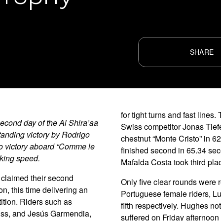
SHARE
for tight turns and fast lin
cond day of the Al Shira’aa
Swiss competitor Jonas Tief
tanding victory by Rodrigo
chestnut “Monte Cristo” in 
to victory aboard “Comme le
finished second in 65.34 sec
aking speed.
Mafalda Costa took third pla
claimed their second
Only five clear rounds were 
n, this time delivering an
Portuguese female riders, Lu
ition. Riders such as
fifth respectively. Hughes no
iss, and Jesús Garmendia,
suffered on Friday afternoon