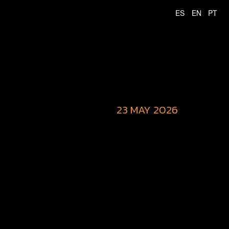
23 MAY 2026