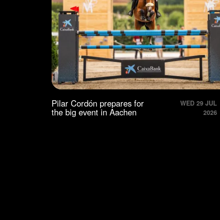
Pilar Cordón prepares for
WED 29 JUL
the big event in Aachen
2026