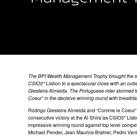
The BPI Wealth Management Trophy brought the se
CSIO3* Lisbon to a spectacular close with an outs
Giesteira Almeida. The Portuguese rider stormed 
Coeur” in the decisive winning round with breatht
Rodrigo Giesteira Almeida and “Comme le Coeur” 
consecutive victory at the Al Shira’aa CSIO3* Lisbo
impressive winning round against top level compet
Michael Pender, Jean Maurice Brahier, Pedro Ven