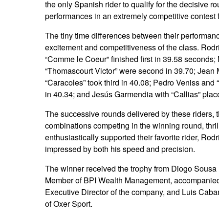
the only Spanish rider to qualify for the decisive ro
performances in an extremely competitive contest 
The tiny time differences between their performance
excitement and competitiveness of the class. Rod
“Comme le Coeur” finished first in 39.58 seconds
“Thomascourt Victor” were second in 39.70; Jean 
“Caracoles” took third in 40.08; Pedro Veniss and 
in 40.34; and Jesús Garmendia with “Callias” placed
The successive rounds delivered by these riders, t
combinations competing in the winning round, thri
enthusiastically supported their favorite rider, Rod
impressed by both his speed and precision.
The winner received the trophy from Diogo Sousa
Member of BPI Wealth Management, accompanied
Executive Director of the company, and Luis Caba
of Oxer Sport.