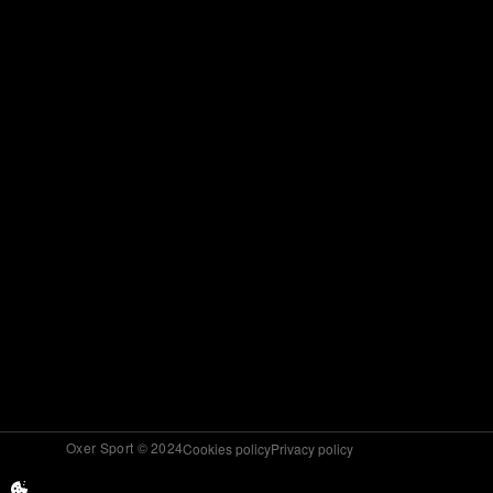
Oxer Sport © 2024
Cookies policy
Privacy policy