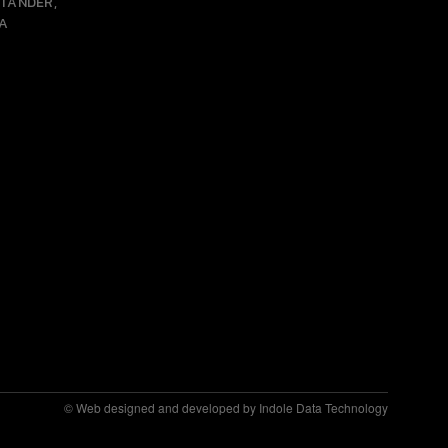
NTANDER,
A
© Web designed and developed by Indole Data Technology