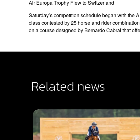
Air Europa Trophy Flew to Switzerland
Saturday’s competition schedule began with the A
class contested by 25 horse and rider combination
on a course designed by Bernardo Cabral that offer
Related news