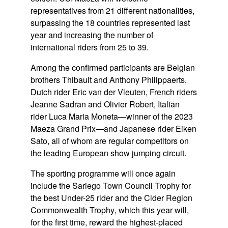
representatives from
21 different nationalities
,
surpassing the 18 countries represented last
year and increasing the number of
international riders from
25 to 39
.
Among the confirmed participants are Belgian
brothers
Thibault and Anthony Philippaerts
,
Dutch rider
Eric van der Vleuten
, French riders
Jeanne Sadran
and
Olivier Robert
, Italian
rider
Luca Maria Moneta
—winner of the 2023
Maeza Grand Prix—and Japanese rider
Eiken
Sato
, all of whom are regular competitors on
the leading European show jumping circuit.
The sporting programme will once again
include the
Sariego Town Council Trophy
for
the best Under-25 rider and the
Cider Region
Commonwealth Trophy
, which this year will,
for the first time, reward the highest-placed