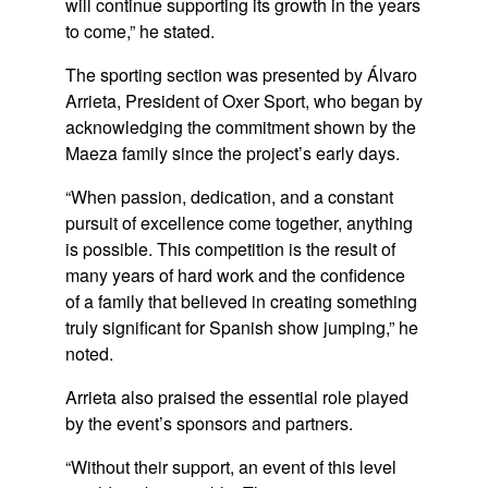
will continue supporting its growth in the years
to come,” he stated.
The sporting section was presented by
Álvaro
Arrieta
, President of Oxer Sport, who began by
acknowledging the commitment shown by the
Maeza family since the project’s early days.
“When passion, dedication, and a constant
pursuit of excellence come together, anything
is possible. This competition is the result of
many years of hard work and the confidence
of a family that believed in creating something
truly significant for Spanish show jumping,” he
noted.
Arrieta also praised the essential role played
by the event’s sponsors and partners.
“Without their support, an event of this level