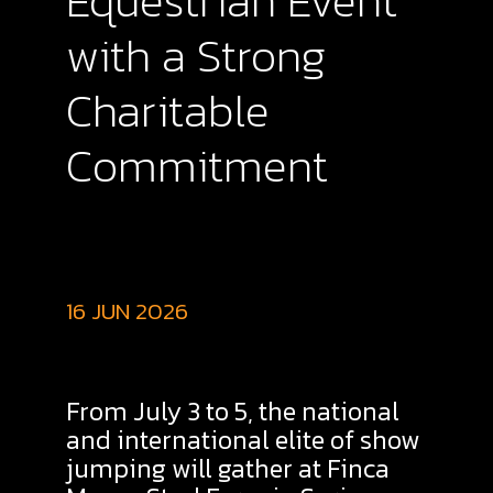
Equestrian Event
with a Strong
Charitable
Commitment
16 JUN 2026
From July 3 to 5, the national
and international elite of show
jumping will gather at Finca