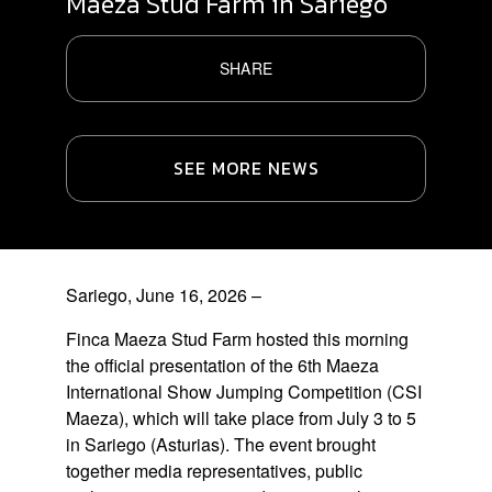
Maeza Stud Farm in Sariego
SHARE
SEE MORE NEWS
Sariego, June 16, 2026
–
Finca Maeza Stud Farm hosted this morning
the official presentation of the 6th Maeza
International Show Jumping Competition (CSI
Maeza), which will take place from July 3 to 5
in Sariego (Asturias).
The event brought
together media representatives, public