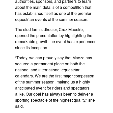
authorities, sponsors, and partners to learn
about the main details of a competition that
has established itself as one of the premier
equestrian events of the summer season.
The stud farm’s director,
Cruz Maestre
,
opened the presentation by highlighting the
remarkable growth the event has experienced
since its inception.
“Today, we can proudly say that Maeza has
secured a permanent place on both the
national and international equestrian
calendars. We are the first major competition
of the summer season, making us a highly
anticipated event for riders and spectators
alike. Our goal has always been to deliver a
sporting spectacle of the highest quality,” she
said.