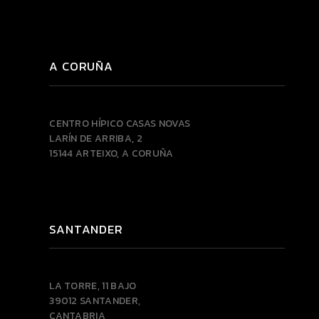
A CORUÑA
CENTRO HÍPICO CASAS NOVAS
LARÍN DE ARRIBA, 2
15144 ARTEIXO, A CORUÑA
SANTANDER
LA TORRE, 11 BAJO
39012 SANTANDER,
CANTABRIA