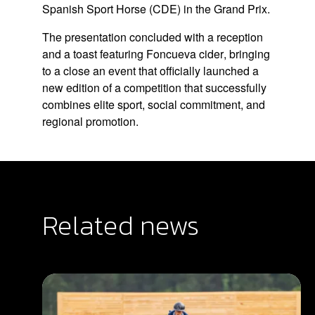
Spanish Sport Horse (CDE)
in the Grand Prix.
The presentation concluded with a reception
and a toast featuring
Foncueva cider
, bringing
to a close an event that officially launched a
new edition of a competition that successfully
combines elite sport, social commitment, and
regional promotion.
Related news