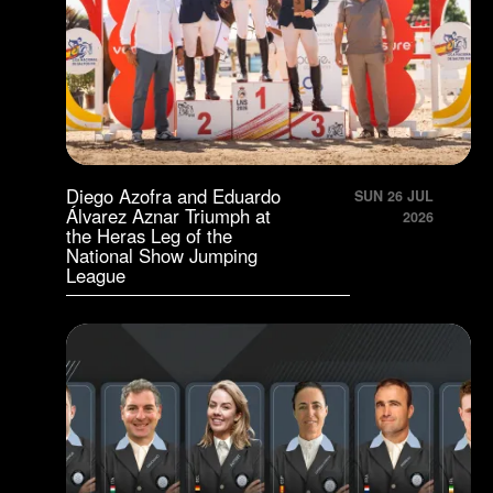
Diego Azofra and Eduardo
SUN 26 JUL
Álvarez Aznar Triumph at
2026
the Heras Leg of the
National Show Jumping
League