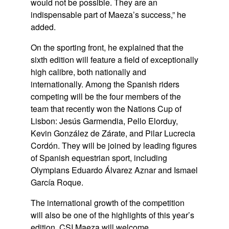
would not be possible. They are an
indispensable part of Maeza’s success,” he
added.
On the sporting front, he explained that the
sixth edition will feature a field of exceptionally
high calibre, both nationally and
internationally. Among the Spanish riders
competing will be the four members of the
team that recently won the
Nations Cup of
Lisbon
:
Jesús Garmendia, Pello Elorduy,
Kevin González de Zárate,
and
Pilar Lucrecia
Cordón
. They will be joined by leading figures
of Spanish equestrian sport, including
Olympians
Eduardo Álvarez Aznar
and
Ismael
García Roque
.
The international growth of the competition
will also be one of the highlights of this year’s
edition. CSI Maeza will welcome