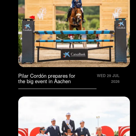
Pilar Cordón prepares for
WED 29 JUL
the big event in Aachen
2026