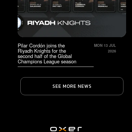
Pilar Cordón joins the
MON 13 JUL
Riyadh Knights for the
2026
second half of the Global
Champions League season
SEE MORE NEWS