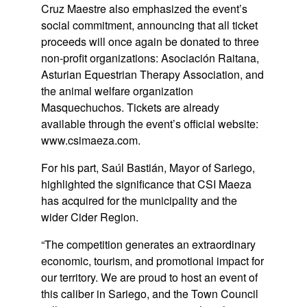
Cruz Maestre also emphasized the event’s
social commitment, announcing that all ticket
proceeds will once again be donated to three
non-profit organizations:
Asociación Raitana
,
Asturian Equestrian Therapy Association
, and
the animal welfare organization
Masquechuchos
. Tickets are already
available through the event’s official website:
www.csimaeza.com
.
For his part,
Saúl Bastián
, Mayor of Sariego,
highlighted the significance that CSI Maeza
has acquired for the municipality and the
wider Cider Region.
“The competition generates an extraordinary
economic, tourism, and promotional impact for
our territory. We are proud to host an event of
this caliber in Sariego, and the Town Council