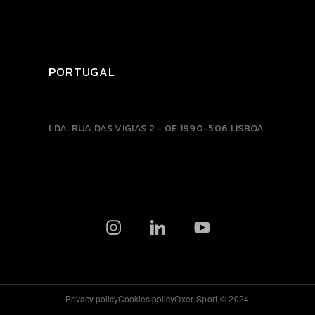
PORTUGAL
LDA.
RUA DAS VIGIAS 2 - 0E
1990-506 LISBOA
Privacy policy
Cookies policy
Oxer Sport © 2024