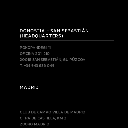
DONOSTIA - SAN SEBASTIÁN
(HEADQUARTERS)
POKOPANDEGI, 11
OFICINA 201-210
20018 SAN SEBASTIÁN, GUIPÚZCOA
T. +34 943 636 049
MADRID
CLUB DE CAMPO VILLA DE MADRID
CTRA DE CASTILLA, KM 2
28040 MADRID