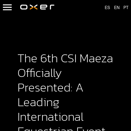
The 6th CSI Maeza
Officially
Presented: A
Leading
International