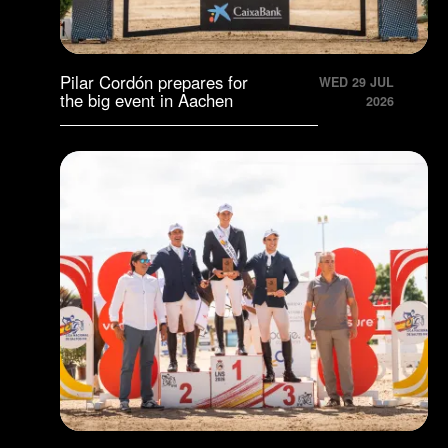
Pilar Cordón prepares for
WED 29 JUL
the big event in Aachen
2026