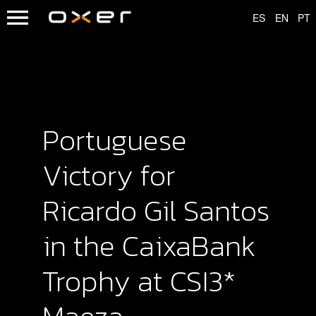
Portuguese
Victory for
Ricardo Gil Santos
in the CaixaBank
Trophy at CSI3*