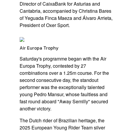
Director of CaixaBank for Asturias and
Cantabria, accompanied by Christina Bares
of Yeguada Finca Maeza and Álvaro Arrieta,
President of Oxer Sport.
Air Europa Trophy
Saturday's programme began with the Air
Europa Trophy, contested by 27
combinations over a 1.25m course. For the
second consecutive day, the standout
performer was the exceptionally talented
young Pedro Mansur, whose faultless and
fast round aboard
"Away Semilly"
secured
another victory.
The Dutch rider of Brazilian heritage, the
2025 European Young Rider Team silver