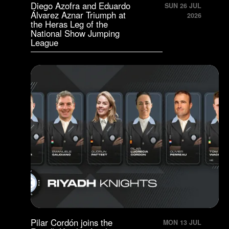
Diego Azofra and Eduardo
SUN 26 JUL
Álvarez Aznar Triumph at
2026
the Heras Leg of the
National Show Jumping
League
Pilar Cordón joins the
MON 13 JUL