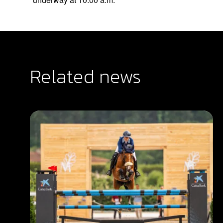
Related news