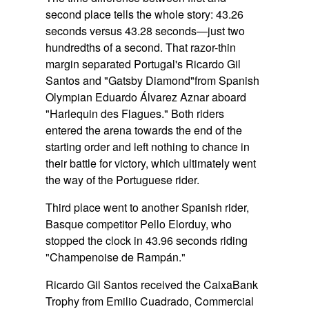
second place tells the whole story:
43.26
seconds versus 43.28 seconds
—just two
hundredths of a second. That razor-thin
margin separated Portugal's Ricardo Gil
Santos and
"Gatsby Diamond"
from Spanish
Olympian Eduardo Álvarez Aznar aboard
"Harlequin des Flagues."
Both riders
entered the arena towards the end of the
starting order and left nothing to chance in
their battle for victory, which ultimately went
the way of the Portuguese rider.
Third place went to another Spanish rider,
Basque competitor Pello Elorduy, who
stopped the clock in 43.96 seconds riding
"Champenoise de Rampán."
Ricardo Gil Santos received the CaixaBank
Trophy from Emilio Cuadrado, Commercial