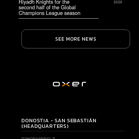
Riyadh Knights for the
2026
second half of the Global
Champions League season
SEE MORE NEWS
DONOSTIA - SAN SEBASTIÁN
(HEADQUARTERS)
POKOPANDEGI, 11