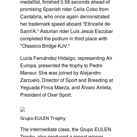
medallist, finished 0.56 seconds ahead of
promising Spanish rider Celia Cobo from
Cantabria, who once again demonstrated
her trademark speed aboard
"Etincelle de
Saint'A."
Asturian rider Luis Jesús Escobar
completed the podium in third place with
"Olassico Bridge KJV."
Lucía Fernández Hidalgo, representing Air
Europa, presented the trophy to Pedro
Mansur. She was joined by Alejandro
Zarzuelo, Director of Sport and Breeding at
Yeguada Finca Maeza, and Álvaro Arrieta,
President of Oxer Sport.
Grupo EULEN Trophy
The intermediate class, the Grupo EULEN
Trophy, also produced a repeat winner,