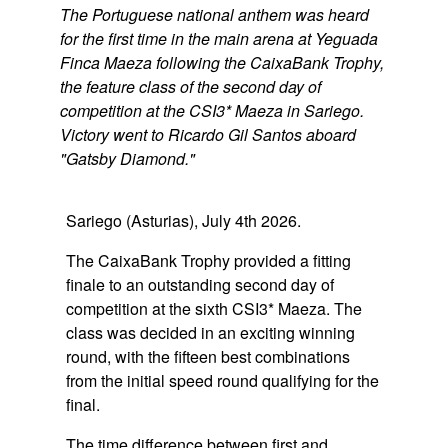
The Portuguese national anthem was heard
for the first time in the main arena at Yeguada
Finca Maeza following the CaixaBank Trophy,
the feature class of the second day of
competition at the CSI3* Maeza in Sariego.
Victory went to Ricardo Gil Santos aboard
"Gatsby Diamond."
Sariego (Asturias), July 4th 2026.
The CaixaBank Trophy provided a fitting
finale to an outstanding second day of
competition at the sixth CSI3* Maeza. The
class was decided in an exciting winning
round, with the fifteen best combinations
from the initial speed round qualifying for the
final.
The time difference between first and