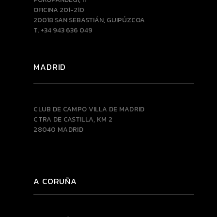
OFICINA 201-210
20018 SAN SEBASTIÁN, GUIPÚZCOA
T. +34 943 636 049
MADRID
CLUB DE CAMPO VILLA DE MADRID
CTRA DE CASTILLA, KM 2
28040 MADRID
A CORUÑA