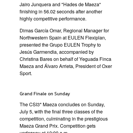
Jairo Junquera and
"Hades de Maeza"
finishing in 56.02 seconds after another
highly competitive performance.
Dimas García Omar, Regional Manager for
Northwestern Spain at EULEN Flexiplan,
presented the Grupo EULEN Trophy to
Jesús Garmendia, accompanied by
Christina Bares on behalf of Yeguada Finca
Maeza and Álvaro Arrieta, President of Oxer
Sport.
Grand Finale on Sunday
The CSI3* Maeza concludes on
Sunday,
July 5
, with the final three classes of the
competition, culminating in the prestigious
Maeza Grand Prix
. Competition gets
underway at
10:00 a.m.