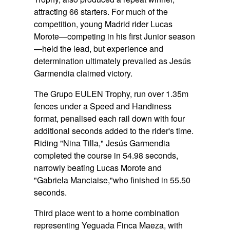
attracting 66 starters. For much of the
competition, young Madrid rider Lucas
Morote—competing in his first Junior season
—held the lead, but experience and
determination ultimately prevailed as Jesús
Garmendia claimed victory.
The Grupo EULEN Trophy, run over 1.35m
fences under a Speed and Handiness
format, penalised each rail down with four
additional seconds added to the rider's time.
Riding
"Nina Tilla,"
Jesús Garmendia
completed the course in 54.98 seconds,
narrowly beating Lucas Morote and
"Gabriela Manciaise,"
who finished in 55.50
seconds.
Third place went to a home combination
representing Yeguada Finca Maeza, with