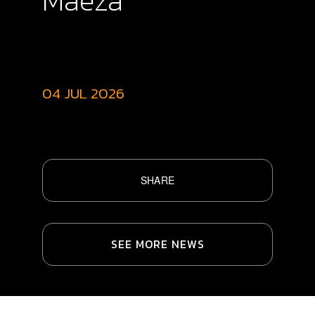
Maeza
04 JUL 2026
SHARE
SEE MORE NEWS