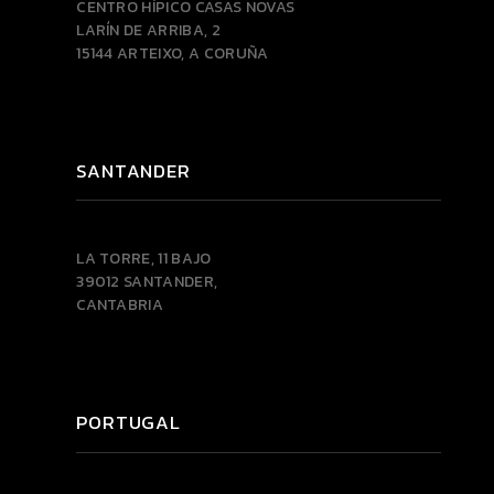
CENTRO HÍPICO CASAS NOVAS
LARÍN DE ARRIBA, 2
15144 ARTEIXO, A CORUÑA
SANTANDER
LA TORRE, 11 BAJO
39012 SANTANDER,
CANTABRIA
PORTUGAL