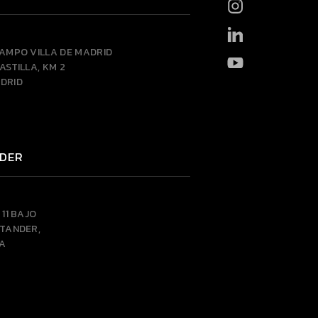
CAMPO VILLA DE MADRID
ASTILLA, KM 2
DRID
DER
 11 BAJO
NTANDER,
A