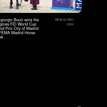
rgiorgio Bucci wins the
MON 02 DEC
gines FEI World Cup
2024
nd Prix City of Madrid
IFEMA Madrid Horse
ek