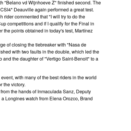
th "Belano vd Wijnhoeve Z" finished second. The
 CSI4* Deauville again performed a great test.
h rider commented that "I will try to do the
competitions and if I qualify for the Final in
r the points obtained in today's test, Martínez
e of closing the tiebreaker with "Nasa de
ished with two faults in the double, which led the
and the daughter of "Vertigo Saint-Benoit" to a
 event, with many of the best riders in the world
r the victory.
 from the hands of Inmaculada Sanz, Deputy
o a Longines watch from Elena Orozco, Brand