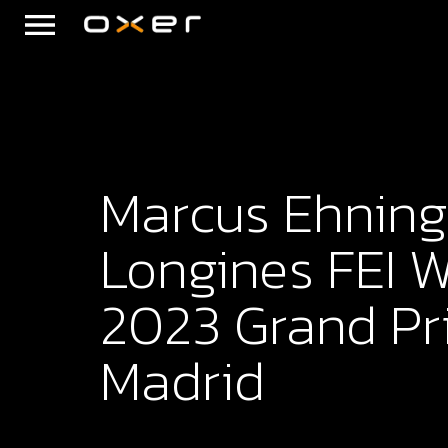
Marcus Ehning
Longines FEI 
2023 Grand Pri
Madrid