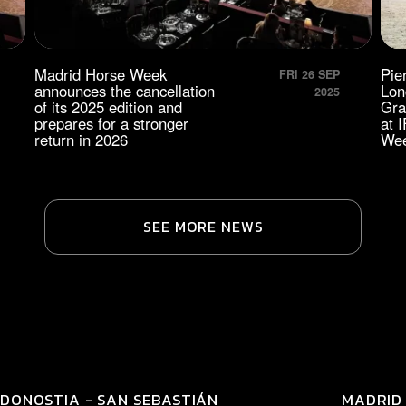
Madrid Horse Week
Pie
FRI 26 SEP
announces the cancellation
Lon
2025
of its 2025 edition and
Gra
prepares for a stronger
at 
return in 2026
We
SEE MORE NEWS
DONOSTIA - SAN SEBASTIÁN
MADRID