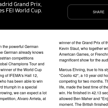
drid Grand Prix,
s FEI World Cup.
SHARE
winner of the Grand Prix of 
in the powerful German
Kevin Staut, who together wi
 The German already knows
American Games, or Frenchm
estrian competitions
magnificent show for the audi
 Global Champions Tour and
 winner of the World Cup
Marcus Ehning, true to his st
ing of IFEMA's Hall 12,
"Coolio 42", a 10 year old h
er who has been able to win
competing for two months. Th
rd triumph in a special
life, made the best time of the
growing, we can expect a lot
win. He finished in 42.13 se
ompetition, Alvaro Arrieta, at
allowed Ben Maher and "Enjeu 
moment. The British finished