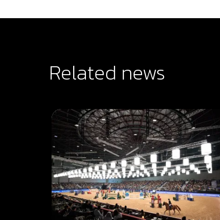
Related news