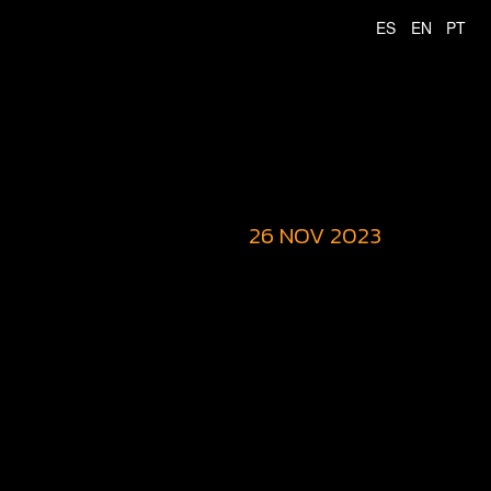
26 NOV 2023