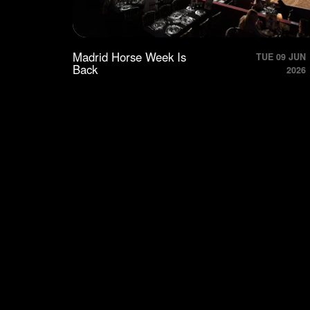
Madrid Horse Week Is
TUE 09 JUN
Back
2026