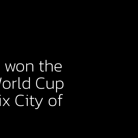
 won the
World Cup
x City of