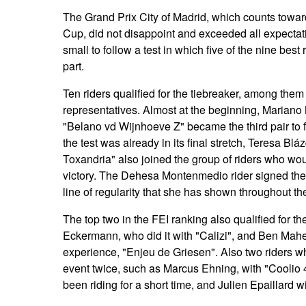
The Grand Prix City of Madrid, which counts towa
Cup, did not disappoint and exceeded all expectat
small to follow a test in which five of the nine best
part.
Ten riders qualified for the tiebreaker, among the
representatives. Almost at the beginning, Mariano
"Belano vd Wijnhoeve Z" became the third pair to f
the test was already in its final stretch, Teresa B
Toxandria" also joined the group of riders who woul
victory. The Dehesa Montenmedio rider signed the 
line of regularity that she has shown throughout 
The top two in the FEI ranking also qualified for th
Eckermann, who did it with "Calizi", and Ben Maher,
experience, "Enjeu de Griesen". Also two riders w
event twice, such as Marcus Ehning, with "Coolio 
been riding for a short time, and Julien Epaillard w