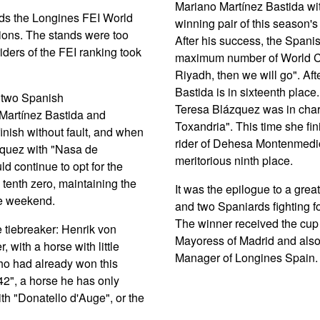
Mariano Martínez Bastida wi
rds the Longines FEI World
winning pair of this season's
ions. The stands were too
After his success, the Spanis
 riders of the FEI ranking took
maximum number of World Cup 
Riyadh, then we will go". Afte
Bastida is in sixteenth place.
m two Spanish
Teresa Blázquez was in charg
 Martínez Bastida and
Toxandria". This time she fin
inish without fault, and when
rider of Dehesa Montenmedio 
lázquez with "Nasa de
meritorious ninth place.
d continue to opt for the
tenth zero, maintaining the
It was the epilogue to a great
the weekend.
and two Spaniards fighting fo
The winner received the cup
e tiebreaker: Henrik von
Mayoress of Madrid and als
 with a horse with little
Manager of Longines Spain.
ho had already won this
42", a horse he has only
ith "Donatello d'Auge", or the