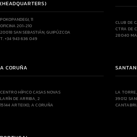
(HEADQUARTERS)
POKOPANDEGI, 11
CLUB DE 
OFICINA 201-210
CTRA DE C
20018 SAN SEBASTIÁN, GUIPÚZCOA
28040 MA
T. +34 943 636 049
A CORUÑA
SANTAN
CENTRO HÍPICO CASAS NOVAS
LA TORRE,
LARÍN DE ARRIBA, 2
39012 SA
15144 ARTEIXO, A CORUÑA
CANTABRI