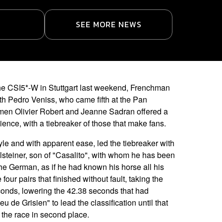
SEE MORE NEWS
the CSI5*-W in Stuttgart last weekend, Frenchman
th Pedro Veniss, who came fifth at the Pan
en Olivier Robert and Jeanne Sadran offered a
ence, with a tiebreaker of those that make fans.
yle and with apparent ease, led the tiebreaker with
olsteiner, son of "Casalito", with whom he has been
e German, as if he had known his horse all his
 four pairs that finished without fault, taking the
conds, lowering the 42.38 seconds that had
de Grisien" to lead the classification until that
 the race in second place.