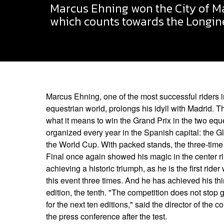
Marcus Ehning won the City of Ma
which counts towards the Longine
Marcus Ehning, one of the most successful riders 
equestrian world, prolongs his idyll with Madrid.
what it means to win the Grand Prix in the two equ
organized every year in the Spanish capital: the
the World Cup. With packed stands, the three-time
Final once again showed his magic in the center r
achieving a historic triumph, as he is the first rid
this event three times. And he has achieved his thi
edition, the tenth. "The competition does not stop 
for the next ten editions," said the director of the c
the press conference after the test.