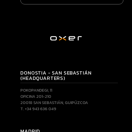
DONOSTIA - SAN SEBASTIÁN
(HEADQUARTERS)
POKOPANDEGI, 11
OFICINA 201-210
20018 SAN SEBASTIÁN, GUIPÚZCOA
T. +34 943 636 049
MADRID