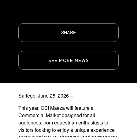
SHARE
SEE MORE NEWS
Sariego, June 25, 2026 –
This year, CSI Maeza will feature a
Commercial Market
designed for all
audiences, from equestrian enthusiasts to
visitors looking to enjoy a unique experience