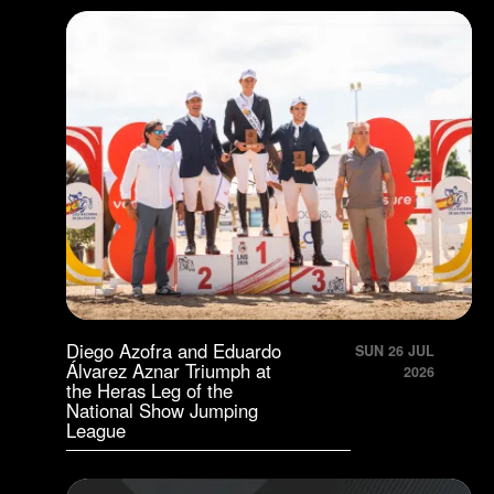
Diego Azofra and Eduardo
SUN 26 JUL
Álvarez Aznar Triumph at
2026
the Heras Leg of the
National Show Jumping
League