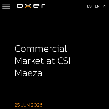
Commercial
Market at CSI
Maeza
25 JUN 2026