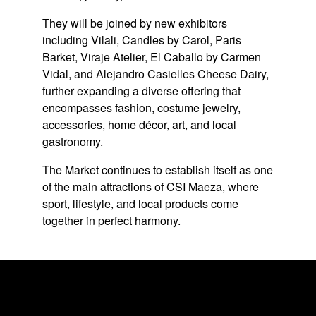
They will be joined by new exhibitors
including Vilali, Candles by Carol, Paris
Barket, Viraje Atelier, El Caballo by Carmen
Vidal, and Alejandro Casielles Cheese Dairy,
further expanding a diverse offering that
encompasses fashion, costume jewelry,
accessories, home décor, art, and local
gastronomy.
The Market continues to establish itself as one
of the main attractions of CSI Maeza, where
sport, lifestyle, and local products come
together in perfect harmony.