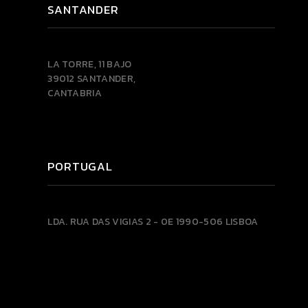
SANTANDER
LA TORRE, 11 BAJO
39012 SANTANDER,
CANTABRIA
PORTUGAL
LDA.
RUA DAS VIGIAS 2 - 0E
1990-506 LISBOA