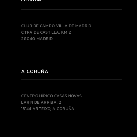
CLUB DE CAMPO VILLA DE MADRID
CTRA DE CASTILLA, KM 2
28040 MADRID
A CORUÑA
CENTRO HÍPICO CASAS NOVAS
LARÍN DE ARRIBA, 2
15144 ARTEIXO, A CORUÑA