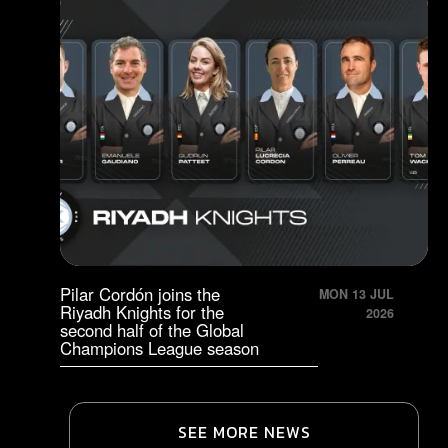
Pilar Cordón joins the
MON 13 JUL
Riyadh Knights for the
2026
second half of the Global
Champions League season
SEE MORE NEWS