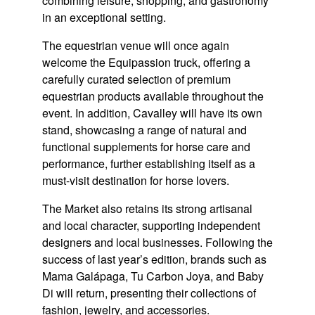
combining leisure, shopping, and gastronomy
in an exceptional setting.
The equestrian venue will once again
welcome the Equipassion truck, offering a
carefully curated selection of premium
equestrian products available throughout the
event. In addition, Cavalley will have its own
stand, showcasing a range of natural and
functional supplements for horse care and
performance, further establishing itself as a
must-visit destination for horse lovers.
The Market also retains its strong artisanal
and local character, supporting independent
designers and local businesses. Following the
success of last year’s edition, brands such as
Mama Galápaga, Tu Carbon Joya, and Baby
Di will return, presenting their collections of
fashion, jewelry, and accessories.