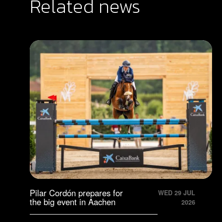
Related news
Pilar Cordón prepares for
WED 29 JUL
the big event in Aachen
2026