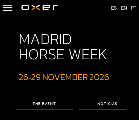
MADRID
HORSE WEEK
26
29
NOVEMBER
2026
-
THE EVENT
NOTICIAS