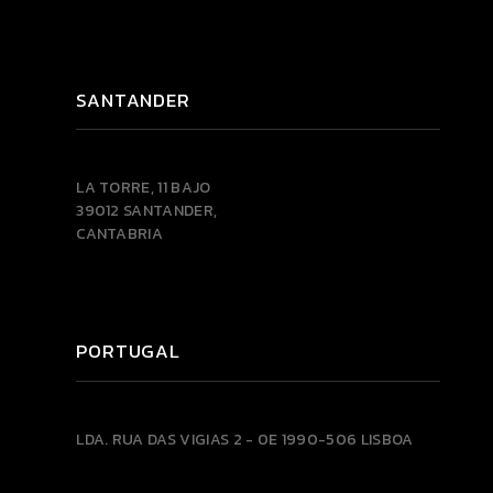
SANTANDER
LA TORRE, 11 BAJO
39012 SANTANDER,
CANTABRIA
PORTUGAL
LDA.
RUA DAS VIGIAS 2 - 0E
1990-506 LISBOA