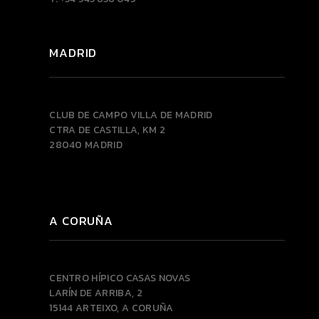
MADRID
CLUB DE CAMPO VILLA DE MADRID
CTRA DE CASTILLA, KM 2
28040 MADRID
A CORUÑA
CENTRO HÍPICO CASAS NOVAS
LARÍN DE ARRIBA, 2
15144 ARTEIXO, A CORUÑA