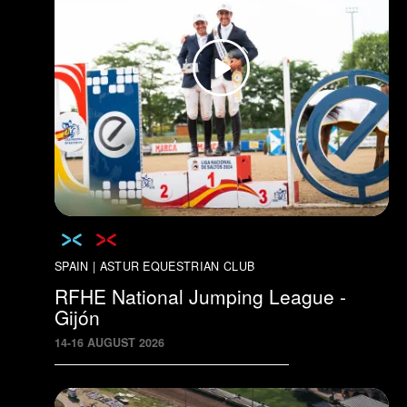
SPAIN | ASTUR EQUESTRIAN CLUB
RFHE National Jumping League -
Gijón
14
-
16
AUGUST
2026