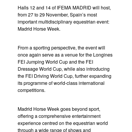
Halls 12 and 14 of IFEMA MADRID will host,
from 27 to 29 November, Spain’s most
important multidisciplinary equestrian event:
Madrid Horse Week
.
From a sporting perspective, the event will
once again serve as a venue for the Longines
FEI Jumping World Cup and the FEI
Dressage World Cup, while also introducing
the FEI Driving World Cup, further expanding
its programme of world-class international
competitions.
Madrid Horse Week
goes beyond sport,
offering a comprehensive entertainment
experience centred on the equestrian world
through a wide range of shows and