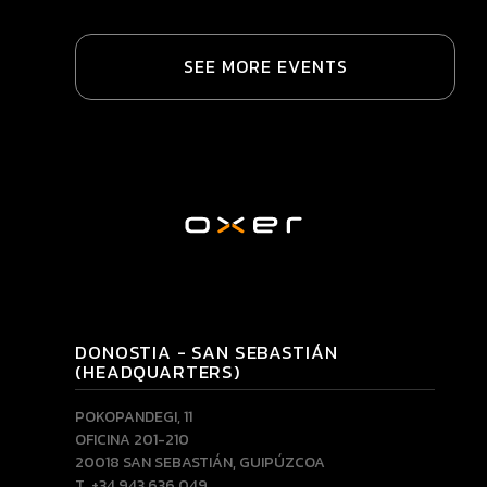
SEE MORE EVENTS
DONOSTIA - SAN SEBASTIÁN
(HEADQUARTERS)
POKOPANDEGI, 11
OFICINA 201-210
20018 SAN SEBASTIÁN, GUIPÚZCOA
T. +34 943 636 049