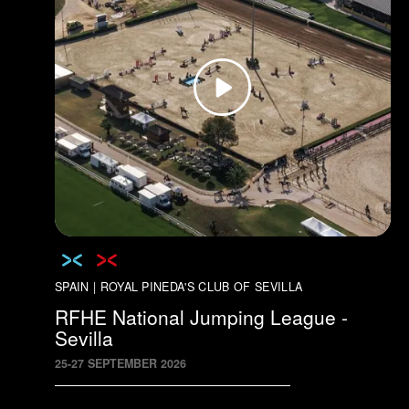
SPAIN | ROYAL PINEDA'S CLUB OF SEVILLA
RFHE National Jumping League -
Sevilla
25
-
27
SEPTEMBER
2026