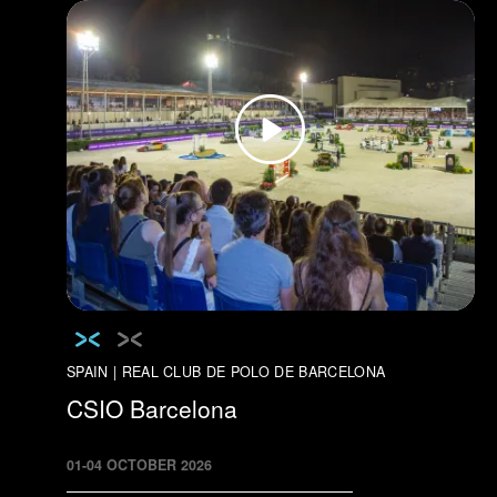
SPAIN | REAL CLUB DE POLO DE BARCELONA
CSIO Barcelona
01
-
04
OCTOBER
2026