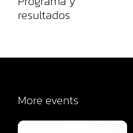
Programa y
resultados
More events