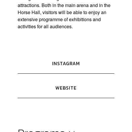
attractions. Both in the main arena and in the
Horse Hall, visitors will be able to enjoy an
extensive programme of exhibitions and
activities for all audiences.
INSTAGRAM
WEBSITE