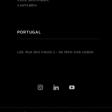
39012 SANTANDER,
CANTABRIA
PORTUGAL
LDA.
RUA DAS VIGIAS 2 - 0E
1990-506 LISBOA