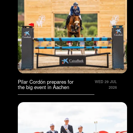
Pilar Cordón prepares for
WED 29 JUL
the big event in Aachen
2026