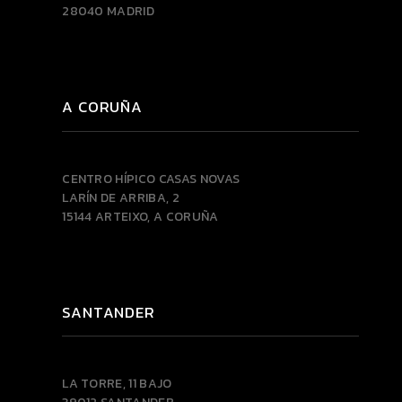
28040 MADRID
A CORUÑA
CENTRO HÍPICO CASAS NOVAS
LARÍN DE ARRIBA, 2
15144 ARTEIXO, A CORUÑA
SANTANDER
LA TORRE, 11 BAJO