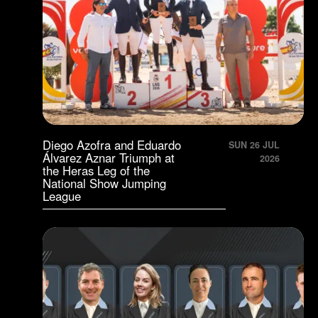
Diego Azofra and Eduardo
SUN 26 JUL
Álvarez Aznar Triumph at
2026
the Heras Leg of the
National Show Jumping
League