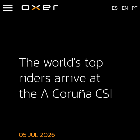
The world's top
riders arrive at
the A Coruña CSI
05 JUL 2026