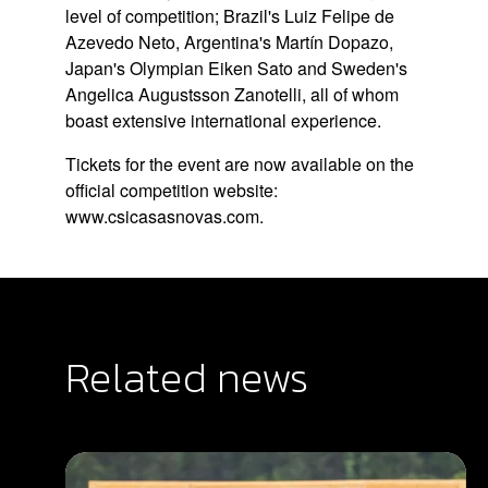
level of competition; Brazil's Luiz Felipe de
Azevedo Neto, Argentina's Martín Dopazo,
Japan's Olympian Eiken Sato and Sweden's
Angelica Augustsson Zanotelli, all of whom
boast extensive international experience.
Tickets for the event are now available on the
official competition website:
www.csicasasnovas.com
.
Related news