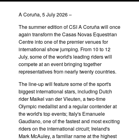
A Coruña, 5 July 2026
–
The summer edition of CSI A Coruña will once
again transform the Casas Novas Equestrian
Centre into one of the premier venues for
international show jumping. From 10 to 12
July, some of the world's leading riders will
compete at an event bringing together
representatives from nearly twenty countries.
The line-up will feature some of the sport's
biggest international stars, including Dutch
rider Maikel van der Vleuten, a two-time
Olympic medallist and a regular contender at
the world's top events; Italy's Emanuele
Gaudiano, one of the fastest and most exciting
riders on the international circuit; Ireland's
Mark McAuley, a familiar name at the highest