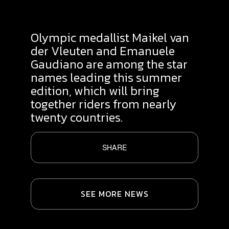
Olympic medallist Maikel van
der Vleuten and Emanuele
Gaudiano are among the star
names leading this summer
edition, which will bring
together riders from nearly
twenty countries.
SHARE
SEE MORE NEWS