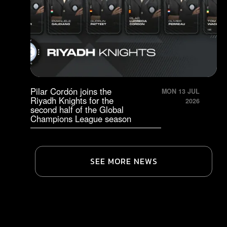
Pilar Cordón joins the
MON 13 JUL
Riyadh Knights for the
2026
second half of the Global
Champions League season
SEE MORE NEWS