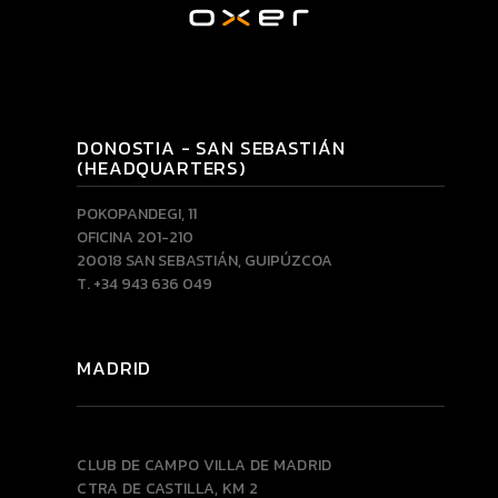
DONOSTIA - SAN SEBASTIÁN
(HEADQUARTERS)
POKOPANDEGI, 11
OFICINA 201-210
20018 SAN SEBASTIÁN, GUIPÚZCOA
T. +34 943 636 049
MADRID
CLUB DE CAMPO VILLA DE MADRID
CTRA DE CASTILLA, KM 2