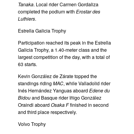
Tanaka
. Local rider Carmen Gordaliza
completed the podium with
Erostar des
Luthiers
.
Estrella Galicia Trophy
Participation reached its peak in the Estrella
Galicia Trophy, a 1.40-meter class and the
largest competition of the day, with a total of
63 starts.
Kevin González de Zárate topped the
standings riding
MAC
, while Valladolid rider
Inés Hernández Yanguas aboard
Edene du
Bidou
and Basque rider Iñigo González
Oraindi aboard
Osaka F
finished in second
and third place respectively.
Volvo Trophy