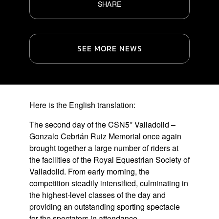
SHARE
SEE MORE NEWS
Here is the English translation:
The second day of the CSN5* Valladolid –
Gonzalo Cebrián Ruiz Memorial once again
brought together a large number of riders at
the facilities of the Royal Equestrian Society of
Valladolid. From early morning, the
competition steadily intensified, culminating in
the highest-level classes of the day and
providing an outstanding sporting spectacle
for the spectators in attendance.