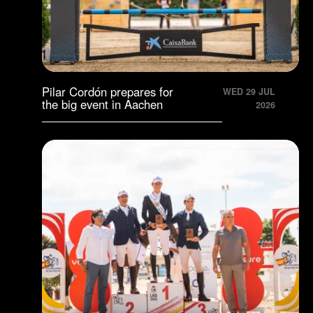
Pilar Cordón prepares for
WED 29 JUL
the big event in Aachen
2026