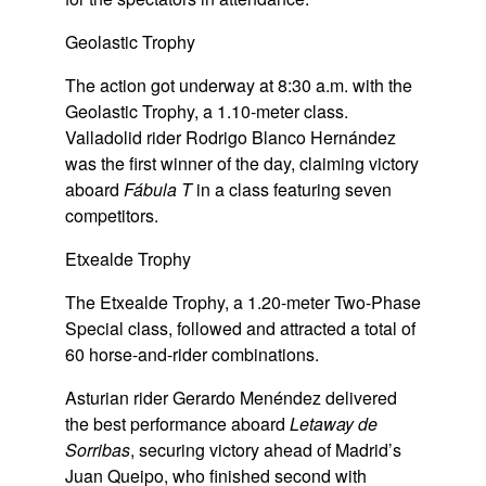
Geolastic Trophy
The action got underway at 8:30 a.m. with the
Geolastic Trophy, a 1.10-meter class.
Valladolid rider Rodrigo Blanco Hernández
was the first winner of the day, claiming victory
aboard
Fábula T
in a class featuring seven
competitors.
Etxealde Trophy
The Etxealde Trophy, a 1.20-meter Two-Phase
Special class, followed and attracted a total of
60 horse-and-rider combinations.
Asturian rider Gerardo Menéndez delivered
the best performance aboard
Letaway de
Sorribas
, securing victory ahead of Madrid’s
Juan Queipo, who finished second with