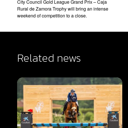
City Council Gold League Grand Prix – Caja
Rural de Zamora Trophy will bring an intense
weekend of competition to a close.
Related news