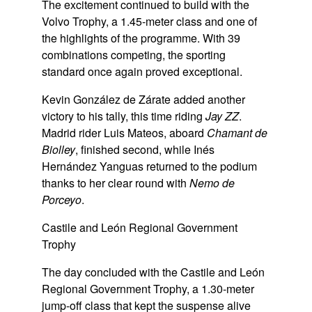
The excitement continued to build with the
Volvo Trophy, a 1.45-meter class and one of
the highlights of the programme. With 39
combinations competing, the sporting
standard once again proved exceptional.
Kevin González de Zárate added another
victory to his tally, this time riding
Jay ZZ
.
Madrid rider Luis Mateos, aboard
Chamant de
Biolley
, finished second, while Inés
Hernández Yanguas returned to the podium
thanks to her clear round with
Nemo de
Porceyo
.
Castile and León Regional Government
Trophy
The day concluded with the Castile and León
Regional Government Trophy, a 1.30-meter
jump-off class that kept the suspense alive