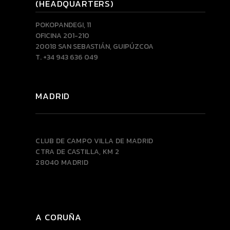
(HEADQUARTERS)
POKOPANDEGI, 11
OFICINA 201-210
20018 SAN SEBASTIÁN, GUIPÚZCOA
T. +34 943 636 049
MADRID
CLUB DE CAMPO VILLA DE MADRID
CTRA DE CASTILLA, KM 2
28040 MADRID
A CORUÑA