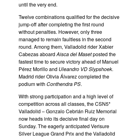
until the very end.
Twelve combinations qualified for the decisive
jump-off after completing the first round
without penalties. However, only three
managed to remain faultless in the second
round. Among them, Valladolid rider Xabier
Cabezas aboard
Aisca del Maset
posted the
fastest time to secure victory ahead of Manuel
Pérez Morillo and
Uleandro VD Slypshoek
.
Madrid rider Olivia Álvarez completed the
podium with
Conthendra PS
.
With strong participation and a high level of
competition across all classes, the CSN5*
Valladolid – Gonzalo Cebrián Ruiz Memorial
now heads into its decisive final day on
Sunday. The eagerly anticipated Verisure
Silver League Grand Prix and the Valladolid