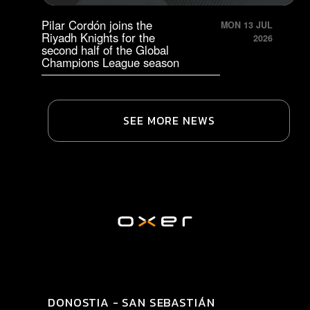
Pilar Cordón joins the
MON 13 JUL
Riyadh Knights for the
2026
second half of the Global
Champions League season
SEE MORE NEWS
DONOSTIA - SAN SEBASTIÁN