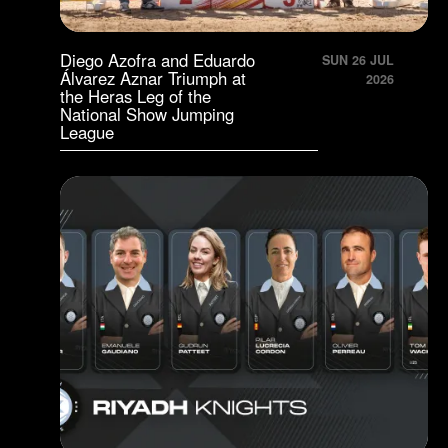
Diego Azofra and Eduardo
SUN 26 JUL
Álvarez Aznar Triumph at
2026
the Heras Leg of the
National Show Jumping
League