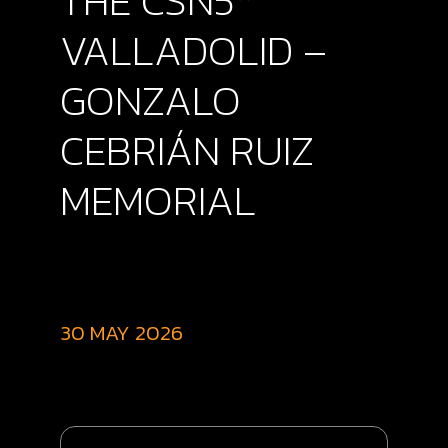
THE CSN5*
VALLADOLID –
GONZALO
CEBRIÁN RUIZ
MEMORIAL
30 MAY 2026