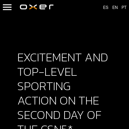
EXCITEMENT AND
TOP-LEVEL
SPORTING
ACTION ON THE
SECOND DAY OF