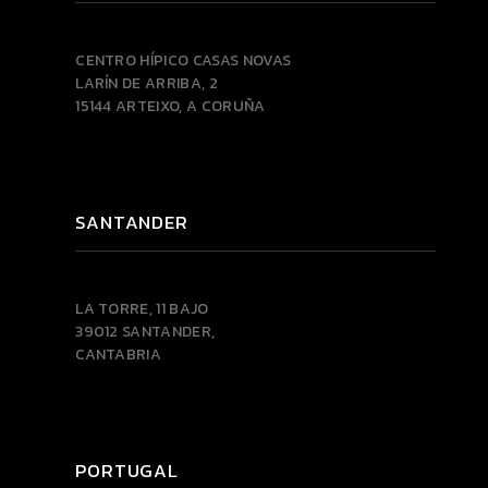
CENTRO HÍPICO CASAS NOVAS
LARÍN DE ARRIBA, 2
15144 ARTEIXO, A CORUÑA
SANTANDER
LA TORRE, 11 BAJO
39012 SANTANDER,
CANTABRIA
PORTUGAL